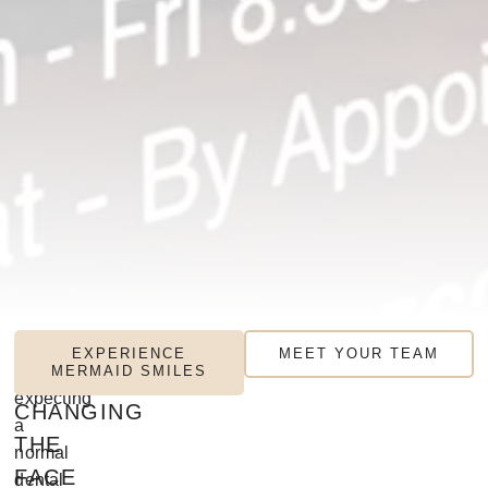
MERMAID
If
EXPERIENCE
MEET YOUR TEAM
you’re
MERMAID SMILES
SMILES:
expecting
CHANGING
a
THE
normal
FACE
dental