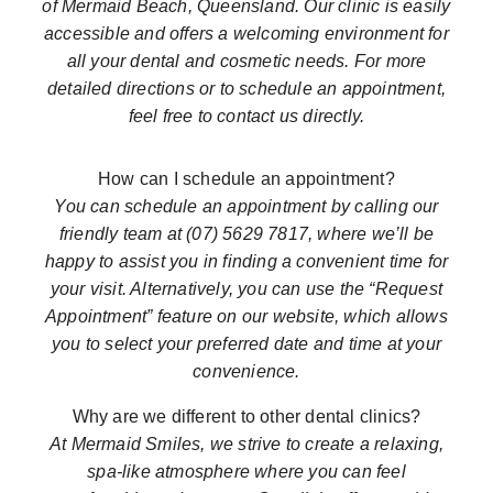
of Mermaid Beach, Queensland. Our clinic is easily
accessible and offers a welcoming environment for
all your dental and cosmetic needs. For more
detailed directions or to schedule an appointment,
feel free to contact us directly.
How can I schedule an appointment?
You can schedule an appointment by calling our
friendly team at (07) 5629 7817, where we’ll be
happy to assist you in finding a convenient time for
your visit. Alternatively, you can use the “Request
Appointment” feature on our website, which allows
you to select your preferred date and time at your
convenience.
Why are we different to other dental clinics?
At Mermaid Smiles, we strive to create a relaxing,
spa-like atmosphere where you can feel