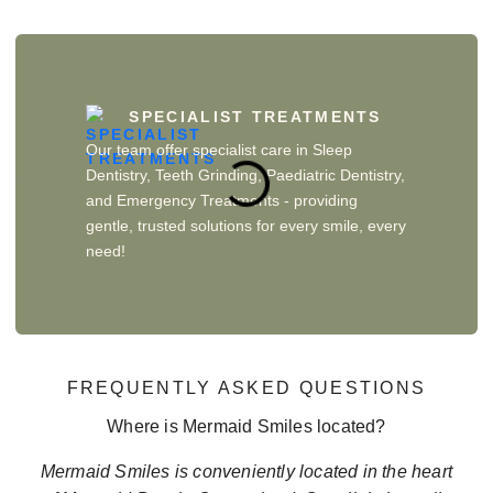
SPECIALIST TREATMENTS
Our team offer specialist care in Sleep
Dentistry, Teeth Grinding, Paediatric Dentistry,
and Emergency Treatments - providing
gentle, trusted solutions for every smile, every
need!
FREQUENTLY ASKED QUESTIONS
Where is Mermaid Smiles located?
Mermaid Smiles is conveniently located in the heart