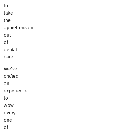
to
take
the
apprehension
out
of
dental
care.
We’ve
crafted
an
experience
to
wow
every
one
of