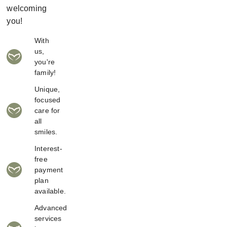
welcoming
you!
With
us,
you're
family!
Unique,
focused
care for
all
smiles.
Interest-
free
payment
plan
available.
Advanced
services