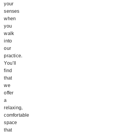
your
senses
when
you
walk
into
our
practice.
You’ll
find
that
we
offer
a
relaxing,
comfortable
space
that