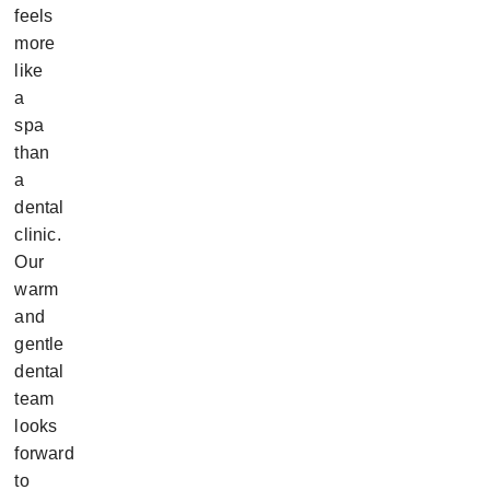
feels
more
like
a
spa
than
a
dental
clinic.
Our
warm
and
gentle
dental
team
looks
forward
to