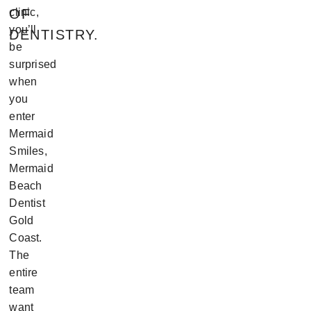
OF
clinic,
you’ll
DENTISTRY.
be
surprised
when
you
enter
Mermaid
Smiles,
Mermaid
Beach
Dentist
Gold
Coast.
The
entire
team
want