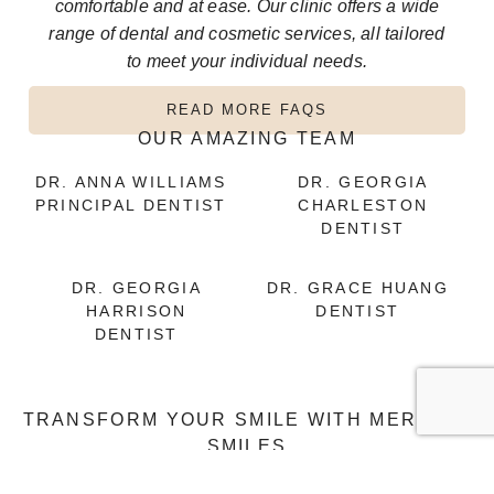
comfortable and at ease. Our clinic offers a wide
range of dental and cosmetic services, all tailored
to meet your individual needs.
READ MORE FAQS
OUR AMAZING TEAM
DR. ANNA WILLIAMS
DR. GEORGIA
PRINCIPAL DENTIST
CHARLESTON
DENTIST
DR. GEORGIA
DR. GRACE HUANG
HARRISON
DENTIST
DENTIST
TRANSFORM YOUR SMILE WITH MERMAID
SMILES