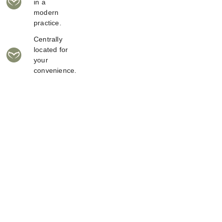
in a
modern
practice.
Centrally
located for
your
convenience.