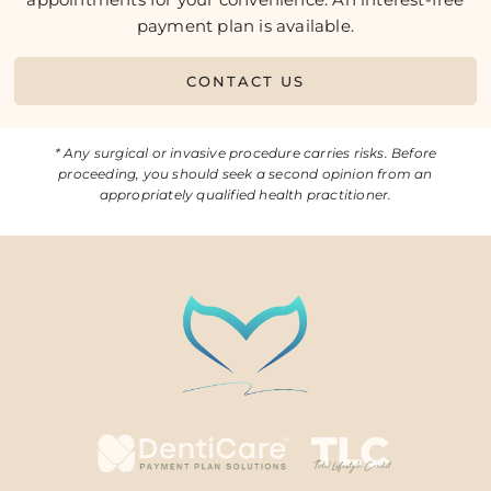
payment plan is available.
CONTACT US
* Any surgical or invasive procedure carries risks. Before
proceeding, you should seek a second opinion from an
appropriately qualified health practitioner.