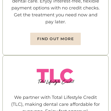
dental care. Enjoy interest-free, flexible
payment options with no credit checks.
Get the treatment you need now and
pay later.
FIND OUT MORE
We partner with Total Lifestyle Credit
(TLC), making dental care affordable for