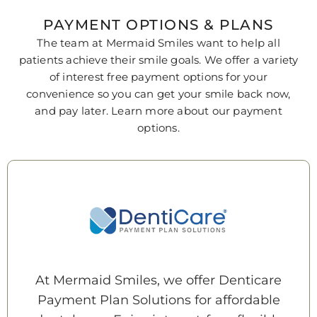
PAYMENT OPTIONS & PLANS
The team at
Mermaid Smiles
want to help all
patients achieve their smile goals. We offer a variety
of interest free payment options for your
convenience so you can get your smile back now,
and pay later. Learn more about our payment
options.
At Mermaid Smiles, we offer Denticare
Payment Plan Solutions for affordable