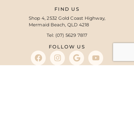
FIND US
Shop 4, 2532 Gold Coast Highway,
Mermaid Beach, QLD 4218
Tel: (07) 5629 7817
FOLLOW US
OFFICE HOURS
8:30 am – 5:30 pm
M
8:30 am – 7:00 pm
T
8:30 am – 5:30 pm
W
8:30 am – 7:00 pm
T
8:30 am – 5:00 pm
F