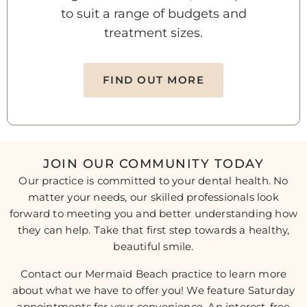
to suit a range of budgets and
treatment sizes.
FIND OUT MORE
JOIN OUR COMMUNITY TODAY
Our practice is committed to your dental health. No
matter your needs, our skilled professionals look
forward to meeting you and better understanding how
they can help. Take that first step towards a healthy,
beautiful smile.
Contact our Mermaid Beach practice to learn more
about what we have to offer you! We feature Saturday
appointments for your convenience. An interest-free