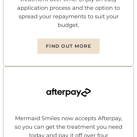
application process and the option to
spread your repayments to suit your
budget.
FIND OUT MORE
Mermaid Smiles now accepts Afterpay,
so you can get the treatment you need
today and pay it off over four