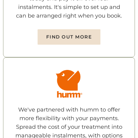
instalments. It's simple to set up and
can be arranged right when you book.
FIND OUT MORE
We've partnered with humm to offer
more flexibility with your payments.
Spread the cost of your treatment into
manageable instalments, with options