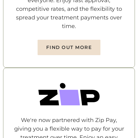
everyone. Enjoy fast approval,
competitive rates, and the flexibility to
spread your treatment payments over
time.
FIND OUT MORE
We're now partnered with Zip Pay,
giving you a flexible way to pay for your
treatment over time. Enjoy an easy