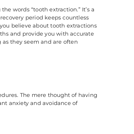
 the words “tooth extraction.” It’s a
g recovery period keeps countless
 you believe about tooth extractions
ths and provide you with accurate
ng as they seem and are often
edures. The mere thought of having
cant anxiety and avoidance of