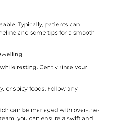
eable. Typically, patients can
timeline and some tips for a smooth
swelling.
while resting. Gently rinse your
, or spicy foods. Follow any
which can be managed with over-the-
 team, you can ensure a swift and