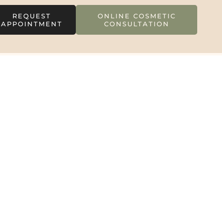
REQUEST
ONLINE COSMETIC
APPOINTMENT
CONSULTATION