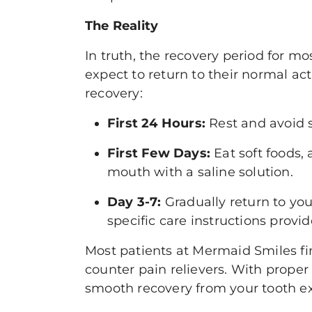
The Reality
In truth, the recovery period for mo
expect to return to their normal act
recovery:
First 24 Hours:
Rest and avoid s
First Few Days:
Eat soft foods,
mouth with a saline solution.
Day 3-7:
Gradually return to you
specific care instructions provi
Most patients at Mermaid Smiles fi
counter pain relievers. With prope
smooth recovery from your tooth ex