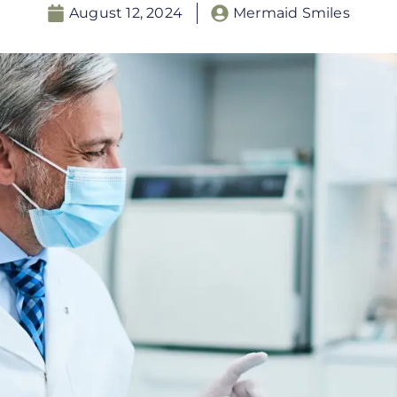
August 12, 2024
Mermaid Smiles