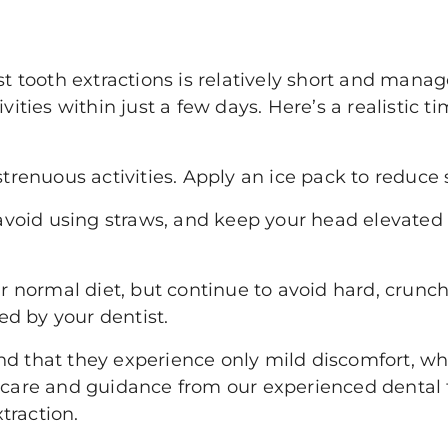
st tooth extractions is relatively short and manag
ivities within just a few days. Here’s a realistic 
trenuous activities. Apply an ice pack to reduce 
 avoid using straws, and keep your head elevated 
r normal diet, but continue to avoid hard, crunchy
ded by your dentist.
nd that they experience only mild discomfort, 
r care and guidance from our experienced dental
traction.