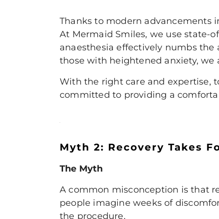
Thanks to modern advancements in d
At Mermaid Smiles, we use state-of
anaesthesia effectively numbs the 
those with heightened anxiety, we a
With the right care and expertise, 
committed to providing a comfortabl
Myth 2: Recovery Takes F
The Myth
A common misconception is that rec
people imagine weeks of discomfort
the procedure.