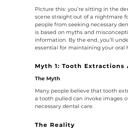
Picture this: you’re sitting in the d
scene straight out of a nightmare f
people from seeking necessary denta
is based on myths and misconceptio
information. By the end, you’ll und
essential for maintaining your oral 
Myth 1: Tooth Extractions
The Myth
Many people believe that
tooth ext
a tooth pulled can invoke images of
necessary dental care.
The Reality