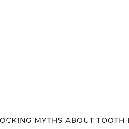
HOCKING MYTHS ABOUT TOOTH