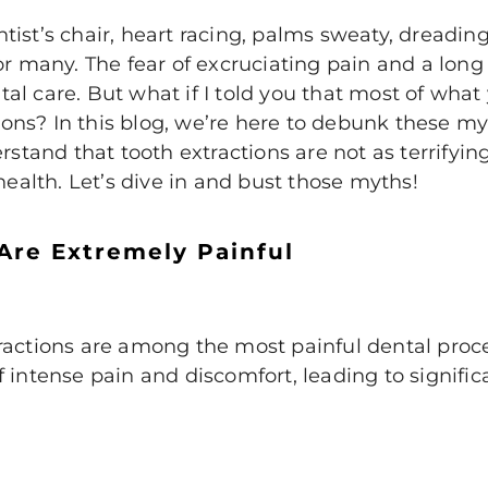
entist’s chair, heart racing, palms sweaty, dreading
or many. The fear of excruciating pain and a lon
l care. But what if I told you that most of what
ns? In this blog, we’re here to debunk these my
erstand that tooth extractions are not as terrifyi
health. Let’s dive in and bust those myths!
 Are Extremely Painful
ractions
are among the most painful dental proc
 intense pain and discomfort, leading to signifi