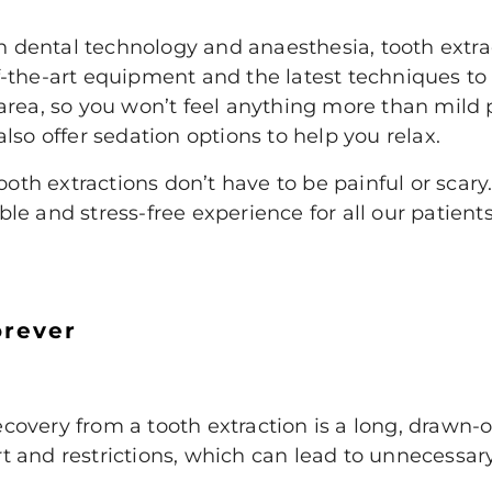
ental technology and anaesthesia, tooth extract
-the-art equipment and the latest techniques to 
area, so you won’t feel anything more than mild 
lso offer sedation options to help you relax.
tooth extractions don’t have to be painful or scar
e and stress-free experience for all our patient
orever
overy from a tooth extraction is a long, drawn-o
 and restrictions, which can lead to unnecessar