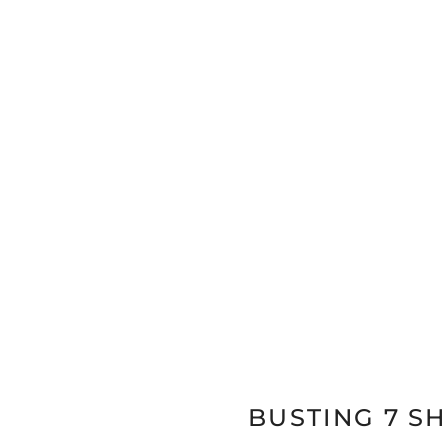
BUSTING 7 S