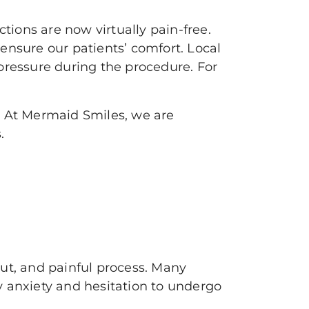
ions are now virtually pain-free.
ensure our patients’ comfort. Local
pressure during the procedure. For
y. At Mermaid Smiles, we are
s.
ut, and painful process. Many
y anxiety and hesitation to undergo