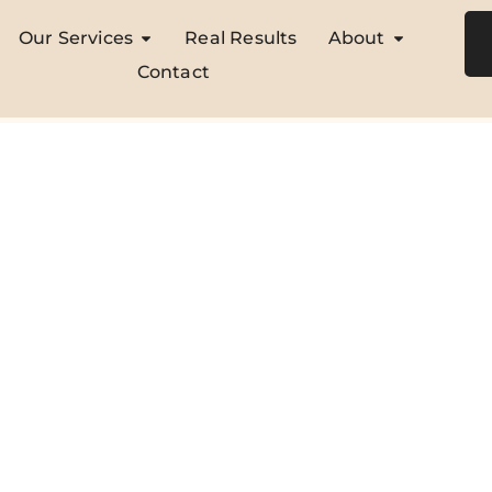
Our Services
Real Results
About
Contact