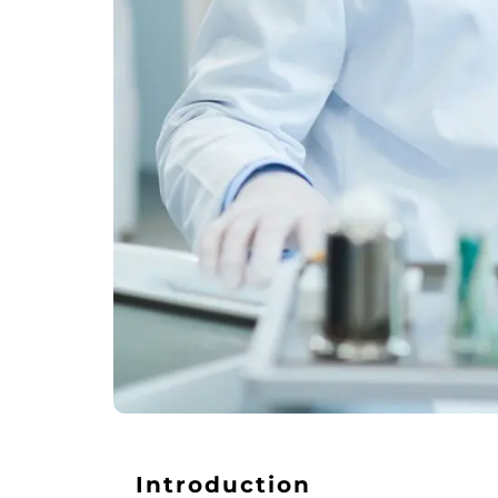
Introduction