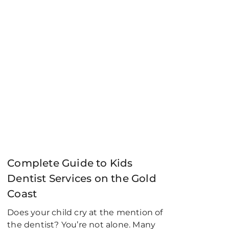
Complete Guide to Kids
Dentist Services on the Gold
Coast
Does your child cry at the mention of
the dentist? You’re not alone. Many