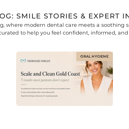
OG: SMILE STORIES & EXPERT I
, where modern dental care meets a soothing sa
urated to help you feel confident, informed, and 
ORAL HYGIENE