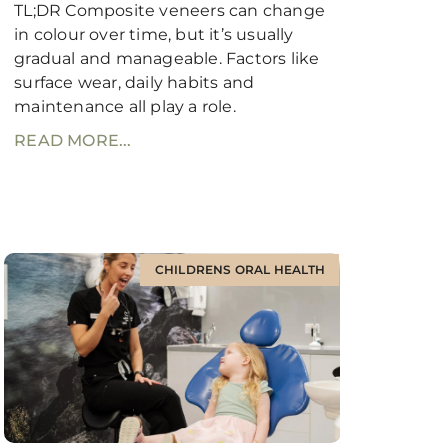
TL;DR Composite veneers can change
in colour over time, but it’s usually
gradual and manageable. Factors like
surface wear, daily habits and
maintenance all play a role.
READ MORE...
CHILDRENS ORAL HEALTH