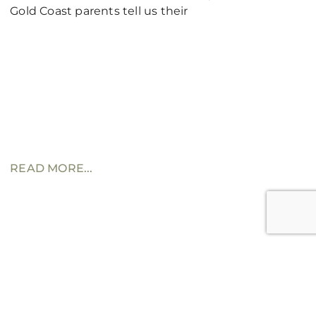
Gold Coast parents tell us their
READ MORE...