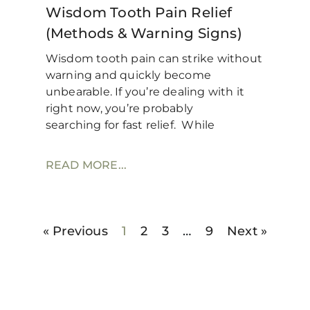
Wisdom Tooth Pain Relief
(Methods & Warning Signs)
Wisdom tooth pain can strike without
warning and quickly become
unbearable. If you’re dealing with it
right now, you’re probably
searching for fast relief. While
READ MORE...
« Previous
1
2
3
…
9
Next »