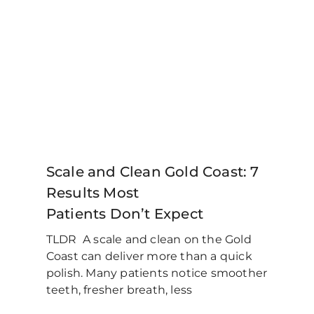
Scale and Clean Gold Coast: 7
Results Most
Patients Don’t Expect
TLDR A scale and clean on the Gold
Coast can deliver more than a quick
polish. Many patients notice smoother
teeth, fresher breath, less