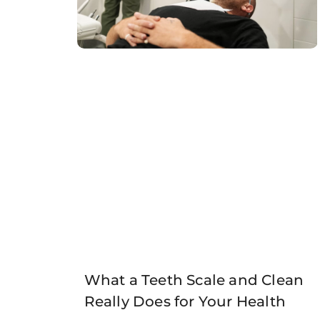
What a Teeth Scale and Clean
Really Does for Your Health