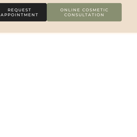
REQUEST
ONLINE COSMETIC
APPOINTMENT
CONSULTATION