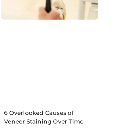
6 Overlooked Causes of
Veneer Staining Over Time