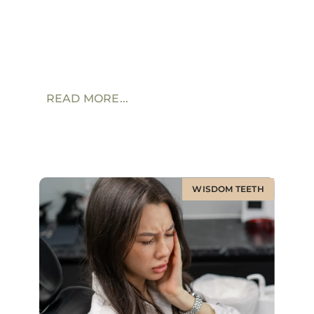
READ MORE...
WISDOM TEETH