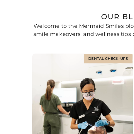
OUR BL
Welcome to the Mermaid Smiles blog
smile makeovers, and wellness tips c
DENTAL CHECK-UPS