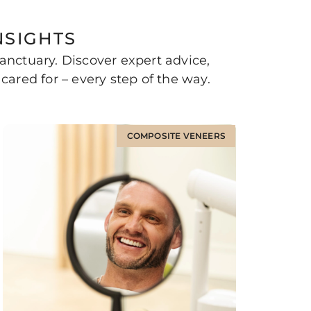
NSIGHTS
nctuary. Discover expert advice,
cared for – every step of the way.
COMPOSITE VENEERS