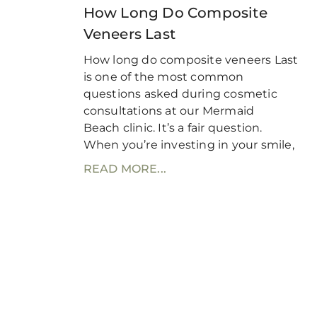
How Long Do Composite
Veneers Last
How long do composite veneers Last
is one of the most common
questions asked during cosmetic
consultations at our Mermaid
Beach clinic. It’s a fair question.
When you’re investing in your smile,
READ MORE...