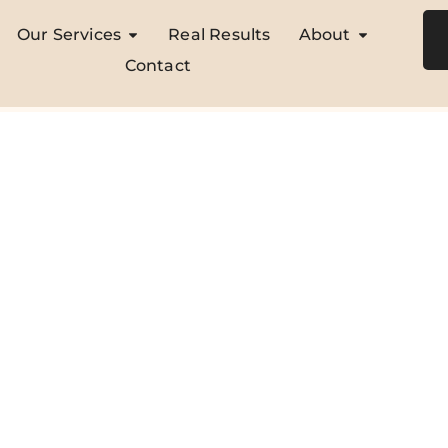
Our Services
Real Results
About
Contact