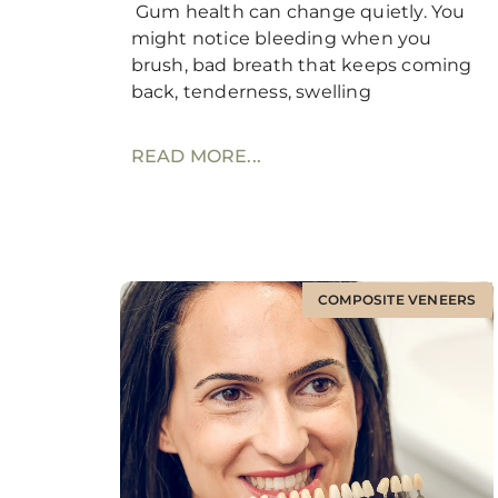
Gum health can change quietly. You
might notice bleeding when you
brush, bad breath that keeps coming
back, tenderness, swelling
READ MORE...
COMPOSITE VENEERS