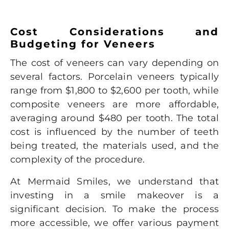
Cost Considerations and
Budgeting for Veneers
The cost of veneers can vary depending on
several factors. Porcelain veneers typically
range from $1,800 to $2,600 per tooth, while
composite veneers are more affordable,
averaging around $480 per tooth. The total
cost is influenced by the number of teeth
being treated, the materials used, and the
complexity of the procedure.
At Mermaid Smiles, we understand that
investing in a smile makeover is a
significant decision. To make the process
more accessible, we offer various payment