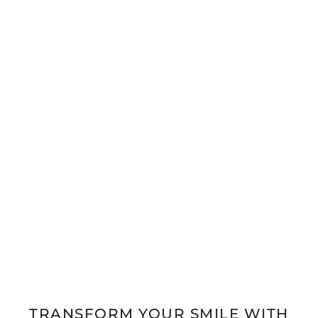
TRANSFORM YOUR SMILE WITH