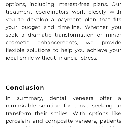
options, including interest-free plans. Our
treatment coordinators work closely with
you to develop a payment plan that fits
your budget and timeline. Whether you
seek a dramatic transformation or minor
cosmetic enhancements, we provide
flexible solutions to help you achieve your
ideal smile without financial stress.
Conclusion
In summary, dental veneers offer a
remarkable solution for those seeking to
transform their smiles. With options like
porcelain and composite veneers, patients