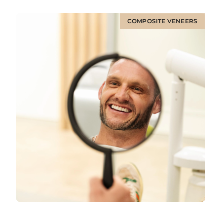
COMPOSITE VENEERS