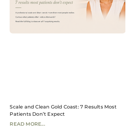
Scale and Clean Gold Coast: 7 Results Most
Patients Don’t Expect
READ MORE...