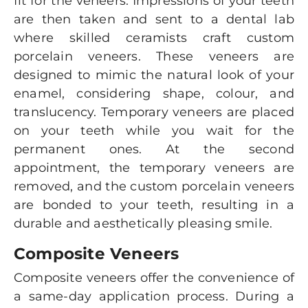
fit for the veneers. Impressions of your teeth
are then taken and sent to a dental lab
where skilled ceramists craft custom
porcelain veneers. These veneers are
designed to mimic the natural look of your
enamel, considering shape, colour, and
translucency. Temporary veneers are placed
on your teeth while you wait for the
permanent ones. At the second
appointment, the temporary veneers are
removed, and the custom porcelain veneers
are bonded to your teeth, resulting in a
durable and aesthetically pleasing smile.
Composite Veneers
Composite veneers offer the convenience of
a same-day application process. During a