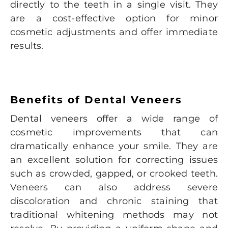
directly to the teeth in a single visit. They
are a cost-effective option for minor
cosmetic adjustments and offer immediate
results.
Benefits of Dental Veneers
Dental veneers offer a wide range of
cosmetic improvements that can
dramatically enhance your smile. They are
an excellent solution for correcting issues
such as crowded, gapped, or crooked teeth.
Veneers can also address severe
discoloration and chronic staining that
traditional whitening methods may not