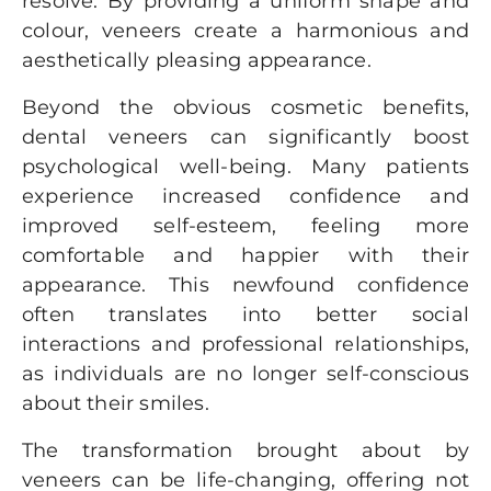
resolve. By providing a uniform shape and
colour, veneers create a harmonious and
aesthetically pleasing appearance.
Beyond the obvious cosmetic benefits,
dental veneers can significantly boost
psychological well-being. Many patients
experience increased confidence and
improved self-esteem, feeling more
comfortable and happier with their
appearance. This newfound confidence
often translates into better social
interactions and professional relationships,
as individuals are no longer self-conscious
about their smiles.
The transformation brought about by
veneers can be life-changing, offering not