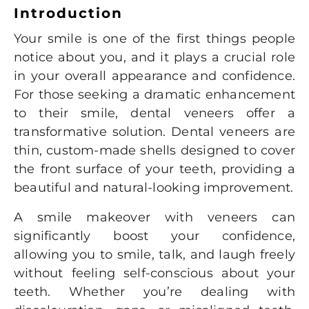
Introduction
Your smile is one of the first things people
notice about you, and it plays a crucial role
in your overall appearance and confidence.
For those seeking a dramatic enhancement
to their smile, dental veneers offer a
transformative solution. Dental veneers are
thin, custom-made shells designed to cover
the front surface of your teeth, providing a
beautiful and natural-looking improvement.
A smile makeover with veneers can
significantly boost your confidence,
allowing you to smile, talk, and laugh freely
without feeling self-conscious about your
teeth. Whether you’re dealing with