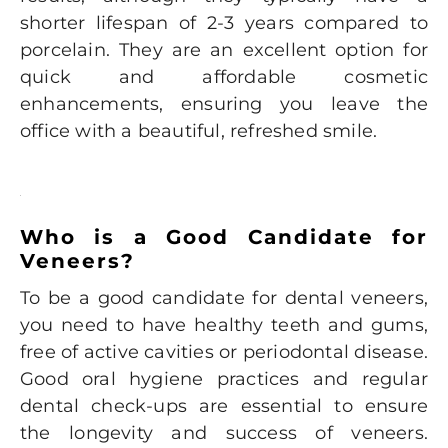
shorter lifespan of 2-3 years compared to
porcelain. They are an excellent option for
quick and affordable cosmetic
enhancements, ensuring you leave the
office with a beautiful, refreshed smile.
Who is a Good Candidate for
Veneers?
To be a good candidate for dental veneers,
you need to have healthy teeth and gums,
free of active cavities or periodontal disease.
Good oral hygiene practices and regular
dental check-ups are essential to ensure
the longevity and success of veneers.