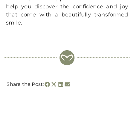
help you discover the confidence and joy
that come with a beautifully transformed
smile.
Share the Post: