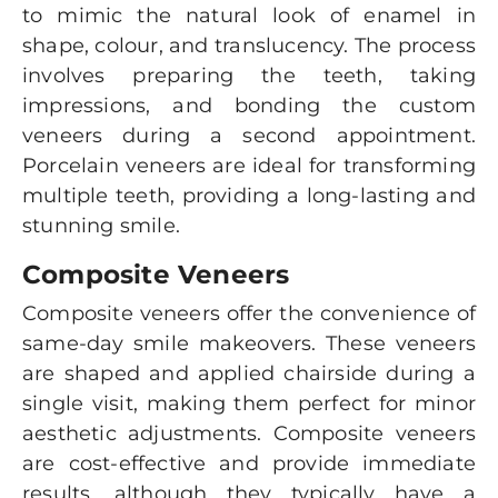
to mimic the natural look of enamel in
shape, colour, and translucency. The process
involves preparing the teeth, taking
impressions, and bonding the custom
veneers during a second appointment.
Porcelain veneers are ideal for transforming
multiple teeth, providing a long-lasting and
stunning smile.
Composite Veneers
Composite veneers offer the convenience of
same-day smile makeovers. These veneers
are shaped and applied chairside during a
single visit, making them perfect for minor
aesthetic adjustments. Composite veneers
are cost-effective and provide immediate
results, although they typically have a