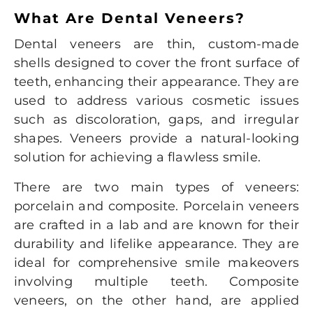
What Are Dental Veneers?
Dental veneers
are thin, custom-made
shells designed to cover the front surface of
teeth, enhancing their appearance. They are
used to address various cosmetic issues
such as discoloration, gaps, and irregular
shapes. Veneers provide a natural-looking
solution for achieving a flawless smile.
There are two main types of veneers:
porcelain and composite. Porcelain veneers
are crafted in a lab and are known for their
durability and lifelike appearance. They are
ideal for comprehensive smile makeovers
involving multiple teeth. Composite
veneers, on the other hand, are applied