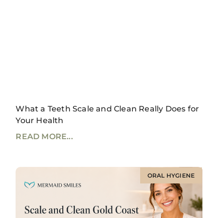
What a Teeth Scale and Clean Really Does for
Your Health
READ MORE...
ORAL HYGIENE