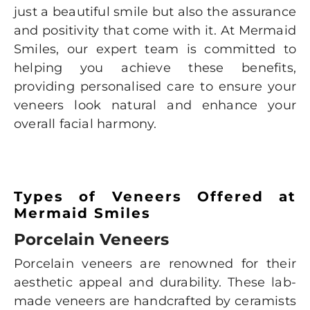
just a beautiful smile but also the assurance
and positivity that come with it. At Mermaid
Smiles, our expert team is committed to
helping you achieve these benefits,
providing personalised care to ensure your
veneers look natural and enhance your
overall facial harmony.
Types of Veneers Offered at
Mermaid Smiles
Porcelain Veneers
Porcelain veneers are renowned for their
aesthetic appeal and durability. These lab-
made veneers are handcrafted by ceramists