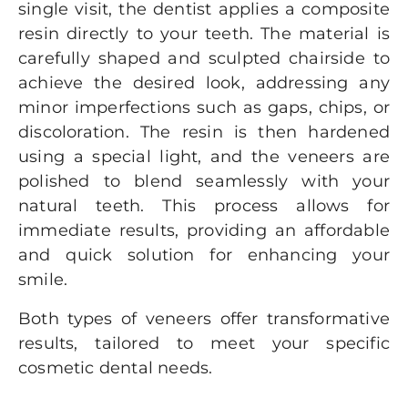
single visit, the dentist applies a composite
resin directly to your teeth. The material is
carefully shaped and sculpted chairside to
achieve the desired look, addressing any
minor imperfections such as gaps, chips, or
discoloration. The resin is then hardened
using a special light, and the veneers are
polished to blend seamlessly with your
natural teeth. This process allows for
immediate results, providing an affordable
and quick solution for enhancing your
smile.
Both types of veneers offer transformative
results, tailored to meet your specific
cosmetic dental needs.