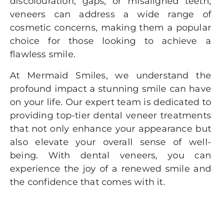
discolouration, gaps, or misaligned teeth,
veneers can address a wide range of
cosmetic concerns, making them a popular
choice for those looking to achieve a
flawless smile.
At Mermaid Smiles, we understand the
profound impact a stunning smile can have
on your life. Our expert team is dedicated to
providing top-tier dental veneer treatments
that not only enhance your appearance but
also elevate your overall sense of well-
being. With dental veneers, you can
experience the joy of a renewed smile and
the confidence that comes with it.