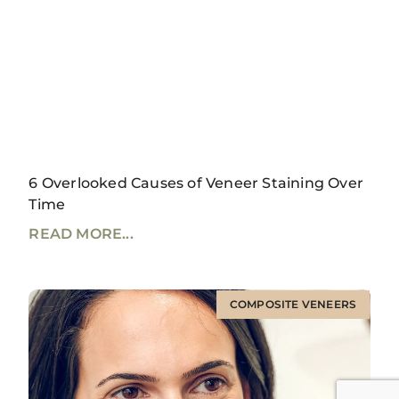
6 Overlooked Causes of Veneer Staining Over
Time
READ MORE...
COMPOSITE VENEERS