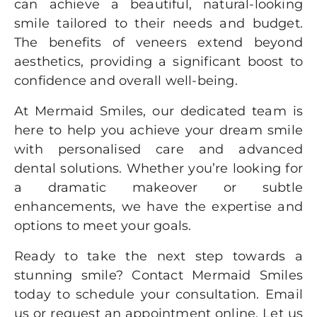
can achieve a beautiful, natural-looking
smile tailored to their needs and budget.
The benefits of veneers extend beyond
aesthetics, providing a significant boost to
confidence and overall well-being.
At
Mermaid Smiles
, our dedicated team is
here to help you achieve your dream smile
with personalised care and advanced
dental solutions. Whether you’re looking for
a dramatic makeover or subtle
enhancements, we have the expertise and
options to meet your goals.
Ready to take the next step towards a
stunning smile?
Contact Mermaid Smiles
today to schedule your consultation. Email
us or request an appointment online. Let us