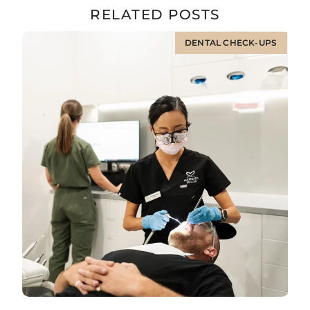
RELATED POSTS
DENTAL CHECK-UPS