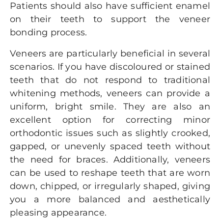
Patients should also have sufficient enamel
on their teeth to support the veneer
bonding process.
Veneers are particularly beneficial in several
scenarios. If you have discoloured or stained
teeth that do not respond to traditional
whitening methods, veneers can provide a
uniform, bright smile. They are also an
excellent option for correcting minor
orthodontic issues such as slightly crooked,
gapped, or unevenly spaced teeth without
the need for braces. Additionally, veneers
can be used to reshape teeth that are worn
down, chipped, or irregularly shaped, giving
you a more balanced and aesthetically
pleasing appearance.