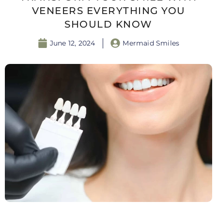
VENEERS EVERYTHING YOU
SHOULD KNOW
June 12, 2024
Mermaid Smiles