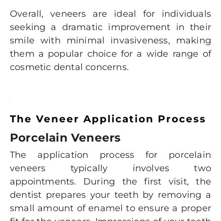
Overall, veneers are ideal for individuals
seeking a dramatic improvement in their
smile with minimal invasiveness, making
them a popular choice for a wide range of
cosmetic dental concerns.
The Veneer Application Process
Porcelain Veneers
The application process for porcelain
veneers typically involves two
appointments. During the first visit, the
dentist prepares your teeth by removing a
small amount of enamel to ensure a proper