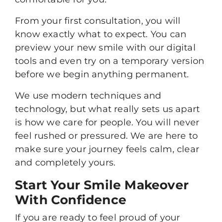
From your first consultation, you will
know exactly what to expect. You can
preview your new smile with our digital
tools and even try on a temporary version
before we begin anything permanent.
We use modern techniques and
technology, but what really sets us apart
is how we care for people. You will never
feel rushed or pressured. We are here to
make sure your journey feels calm, clear
and completely yours.
Start Your Smile Makeover
With Confidence
If you are ready to feel proud of your