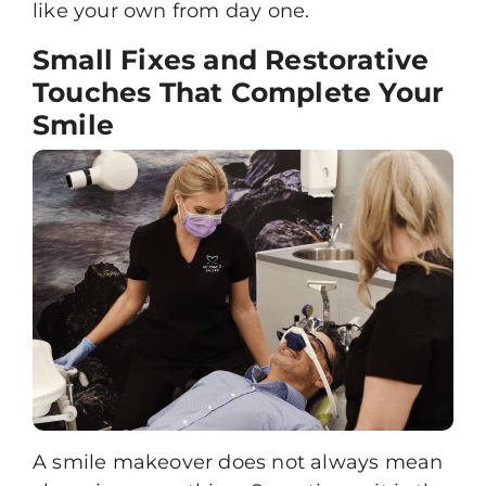
like your own from day one.
Small Fixes and Restorative
Touches That Complete Your
Smile
A
smile makeover
does not always mean