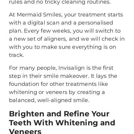
rules and no tricky cleaning routines.
At Mermaid Smiles, your treatment starts
with a digital scan and a personalised
plan. Every few weeks, you will switch to
a new set of aligners, and we will check in
with you to make sure everything is on
track.
For many people, Invisalign is the first
step in their smile makeover. It lays the
foundation for other treatments like
whitening or veneers by creating a
balanced, well-aligned smile.
Brighten and Refine Your
Teeth With Whitening and
Veneers