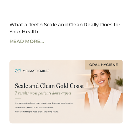
What a Teeth Scale and Clean Really Does for
Your Health
READ MORE...
ORAL HYGIENE