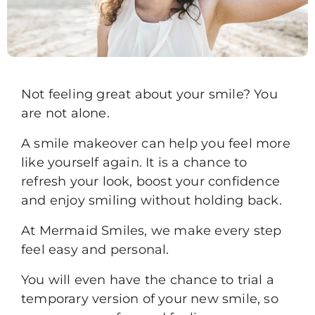
Not feeling great about your smile? You
are not alone.
A smile makeover can help you feel more
like yourself again. It is a chance to
refresh your look, boost your confidence
and enjoy smiling without holding back.
At Mermaid Smiles, we make every step
feel easy and personal.
You will even have the chance to trial a
temporary version of your new smile, so