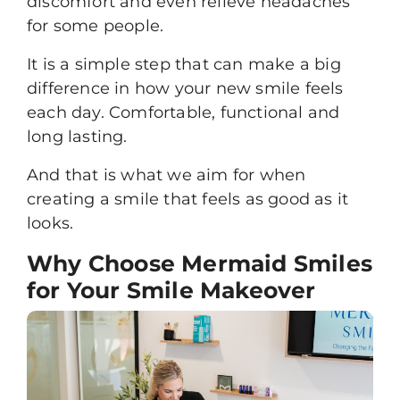
discomfort and even relieve headaches
for some people.
It is a simple step that can make a big
difference in how your new smile feels
each day. Comfortable, functional and
long lasting.
And that is what we aim for when
creating a smile that feels as good as it
looks.
Why Choose Mermaid Smiles
for Your Smile Makeover