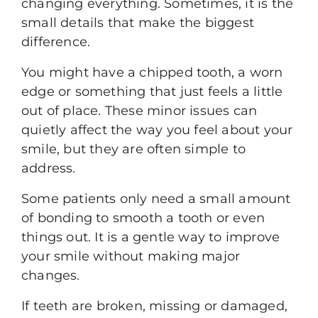
changing everything. Sometimes, it is the
small details that make the biggest
difference.
You might have a chipped tooth, a worn
edge or something that just feels a little
out of place. These minor issues can
quietly affect the way you feel about your
smile, but they are often simple to
address.
Some patients only need a small amount
of bonding to smooth a tooth or even
things out. It is a gentle way to improve
your smile without making major
changes.
If teeth are broken, missing or damaged,