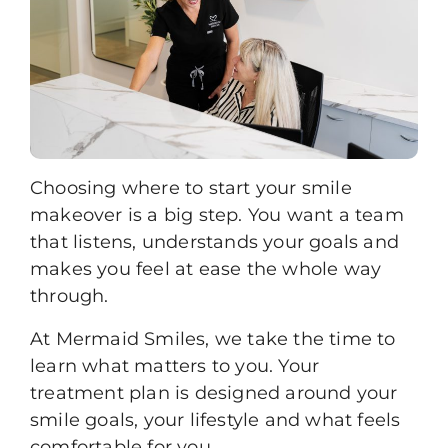
Choosing where to start your smile
makeover is a big step. You want a team
that listens, understands your goals and
makes you feel at ease the whole way
through.
At Mermaid Smiles, we take the time to
learn what matters to you. Your
treatment plan is designed around your
smile goals, your lifestyle and what feels
comfortable for you.