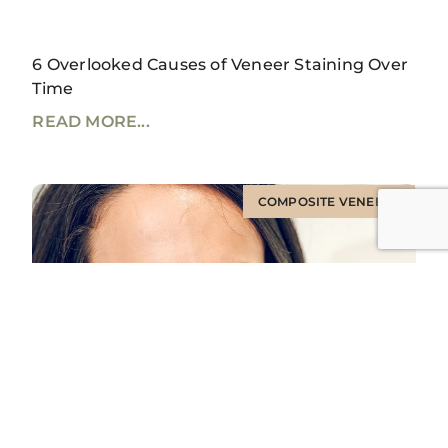
6 Overlooked Causes of Veneer Staining Over
Time
READ MORE...
COMPOSITE VENEERS