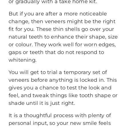
or gradually with a take home kit.
But if you are after a more noticeable
change, then
veneers
might be the right
fit for you. These thin shells go over your
natural teeth to enhance their shape, size
or colour. They work well for worn edges,
gaps or teeth that do not respond to
whitening.
You will get to trial a temporary set of
veneers before anything is locked in. This
gives you a chance to test the look and
feel, and tweak things like tooth shape or
shade until it is just right.
It is a thoughtful process with plenty of
personal input, so your new smile feels