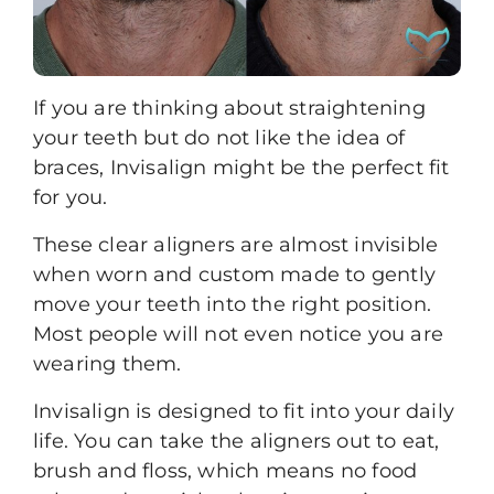
If you are thinking about straightening
your teeth but do not like the idea of
braces,
Invisalign
might be the perfect fit
for you.
These
clear aligners
are almost invisible
when worn and custom made to gently
move your teeth into the right position.
Most people will not even notice you are
wearing them.
Invisalign is designed to fit into your daily
life. You can take the aligners out to eat,
brush and floss, which means no food