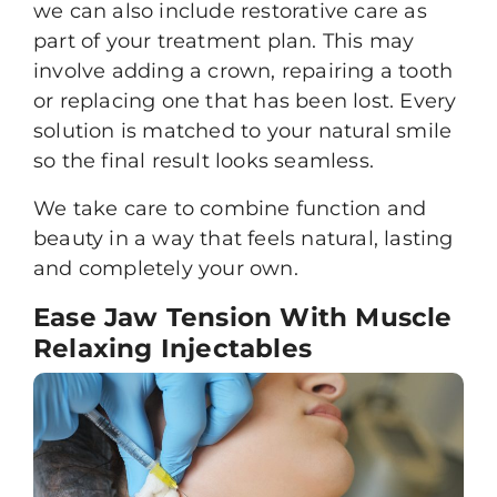
we can also include restorative care as
part of your treatment plan. This may
involve adding a crown, repairing a tooth
or replacing one that has been lost. Every
solution is matched to your natural smile
so the final result looks seamless.
We take care to combine function and
beauty in a way that feels natural, lasting
and completely your own.
Ease Jaw Tension With Muscle
Relaxing Injectables