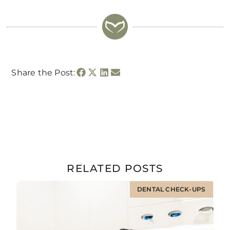
Share the Post:
RELATED POSTS
DENTAL CHECK-UPS