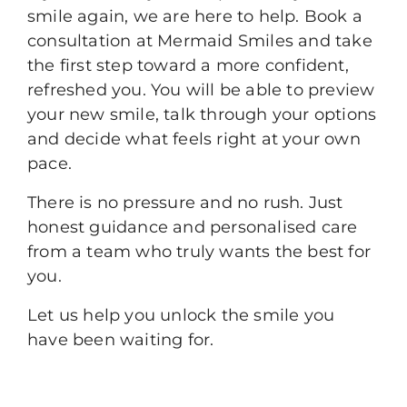
smile again, we are here to help.
Book a
consultation
at Mermaid Smiles and take
the first step toward a more confident,
refreshed you. You will be able to preview
your new smile, talk through your options
and decide what feels right at your own
pace.
There is no pressure and no rush. Just
honest guidance and personalised care
from a team who truly wants the best for
you.
Let us help you unlock the smile you
have been waiting for.