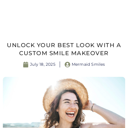
UNLOCK YOUR BEST LOOK WITH A
CUSTOM SMILE MAKEOVER
July 18, 2025
Mermaid Smiles