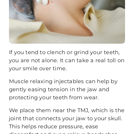
If you tend to clench or grind your teeth,
you are not alone. It can take a real toll on
your smile over time.
Muscle relaxing injectables
can help by
gently easing tension in the jaw and
protecting your teeth from wear.
We place them near the TMJ, which is the
joint that connects your jaw to your skull.
This helps reduce pressure, ease