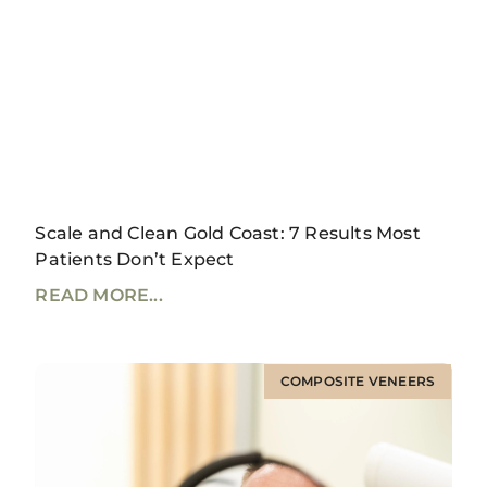
Scale and Clean Gold Coast: 7 Results Most
Patients Don’t Expect
READ MORE...
COMPOSITE VENEERS