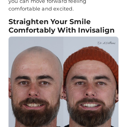
you can move forward feeling
comfortable and excited.
Straighten Your Smile
Comfortably With Invisalign