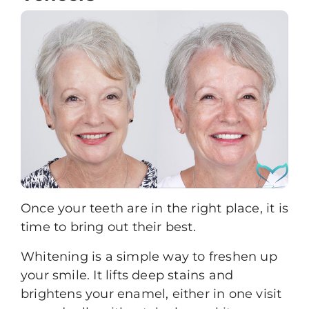
Once your teeth are in the right place, it is
time to bring out their best.
Whitening
is a simple way to freshen up
your smile. It lifts deep stains and
brightens your enamel, either in one visit