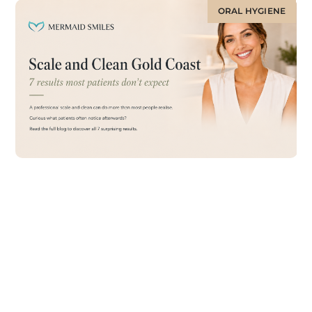
ORAL HYGIENE