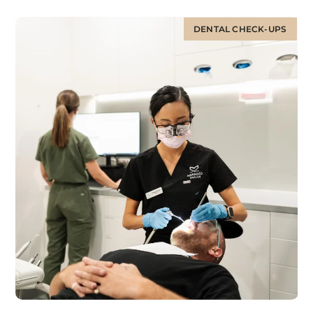
DENTAL CHECK-UPS