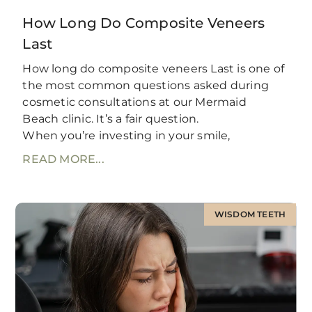
How Long Do Composite Veneers
Last
How long do composite veneers Last is one of
the most common questions asked during
cosmetic consultations at our Mermaid
Beach clinic. It’s a fair question.
When you’re investing in your smile,
READ MORE...
WISDOM TEETH