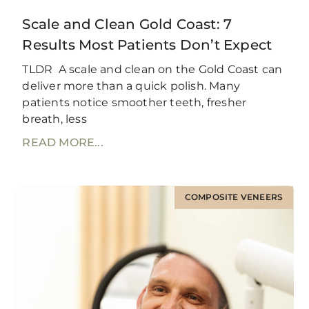
Scale and Clean Gold Coast: 7
Results Most Patients Don’t Expect
TLDR A scale and clean on the Gold Coast can
deliver more than a quick polish. Many
patients notice smoother teeth, fresher
breath, less
READ MORE...
COMPOSITE VENEERS