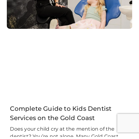
Complete Guide to Kids Dentist
Services on the Gold Coast
Does your child cry at the mention of the
dentist? You’re not alone. Many Gold Coast