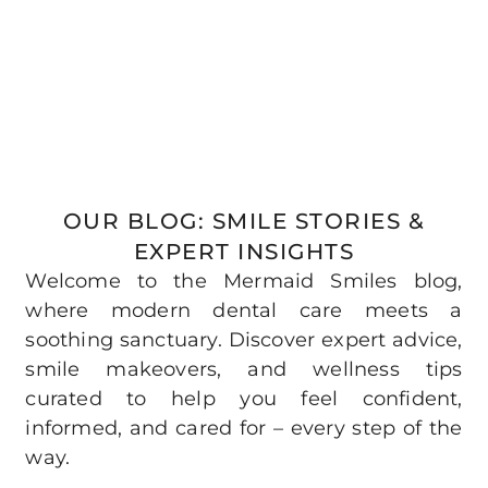
OUR BLOG: SMILE STORIES &
EXPERT INSIGHTS
Welcome to the Mermaid Smiles blog,
where modern dental care meets a
soothing sanctuary. Discover expert advice,
smile makeovers, and wellness tips
curated to help you feel confident,
informed, and cared for – every step of the
way.