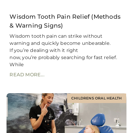
Wisdom Tooth Pain Relief (Methods
& Warning Signs)
Wisdom tooth pain can strike without
warning and quickly become unbearable.
If you’re dealing with it right
now, you’re probably searching for fast relief.
While
READ MORE...
CHILDRENS ORAL HEALTH