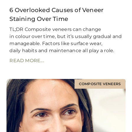
6 Overlooked Causes of Veneer
Staining Over Time
TL;DR Composite veneers can change
in colour over time, but it’s usually gradual and
manageable. Factors like surface wear,
daily habits and maintenance all play a role.
READ MORE...
COMPOSITE VENEERS