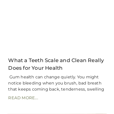
What a Teeth Scale and Clean Really
Does for Your Health
Gum health can change quietly. You might
notice bleeding when you brush, bad breath
that keeps coming back, tenderness, swelling
READ MORE...