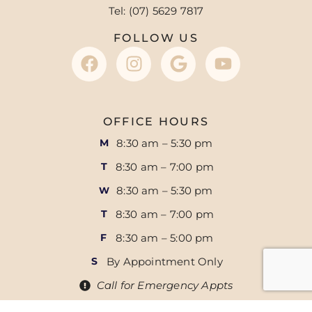
Tel: (07) 5629 7817
FOLLOW US
OFFICE HOURS
8:30 am – 5:30 pm
M
8:30 am – 7:00 pm
T
8:30 am – 5:30 pm
W
8:30 am – 7:00 pm
T
8:30 am – 5:00 pm
F
By Appointment Only
S
Call for Emergency Appts