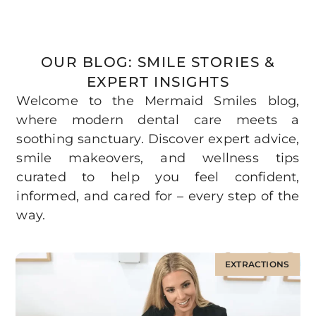
OUR BLOG: SMILE STORIES &
EXPERT INSIGHTS
Welcome to the Mermaid Smiles blog,
where modern dental care meets a
soothing sanctuary. Discover expert advice,
smile makeovers, and wellness tips
curated to help you feel confident,
informed, and cared for – every step of the
way.
EXTRACTIONS