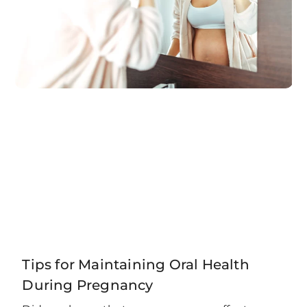
Tips for Maintaining Oral Health
During Pregnancy