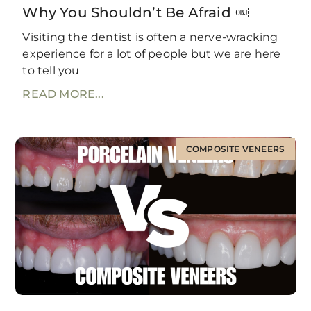
Why You Shouldn’t Be Afraid ￼
Visiting the dentist is often a nerve-wracking
experience for a lot of people but we are here
to tell you
READ MORE...
COMPOSITE VENEERS