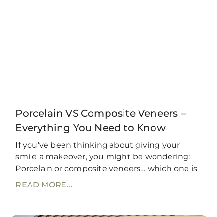
Porcelain VS Composite Veneers –
Everything You Need to Know
If you’ve been thinking about giving your
smile a makeover, you might be wondering:
Porcelain or composite veneers… which one is
READ MORE...