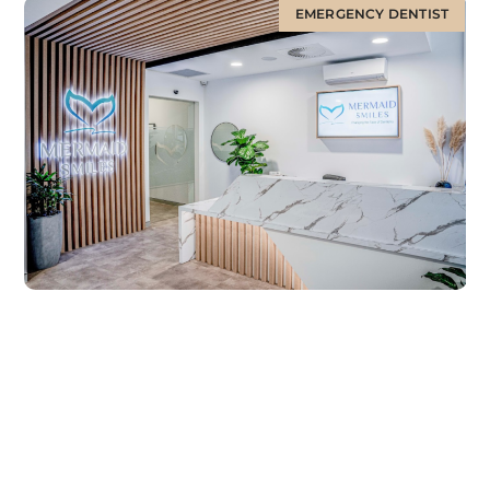
EMERGENCY DENTIST