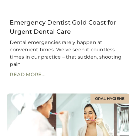
Emergency Dentist Gold Coast for
Urgent Dental Care
Dental emergencies rarely happen at
convenient times. We’ve seen it countless
times in our practice – that sudden, shooting
pain
READ MORE...
ORAL HYGIENE