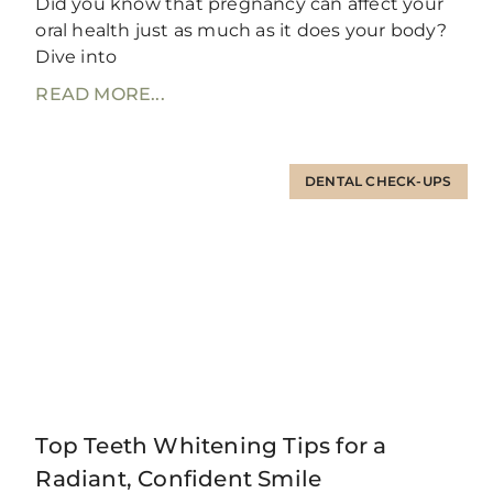
Did you know that pregnancy can affect your
oral health just as much as it does your body?
Dive into
READ MORE...
DENTAL CHECK-UPS
Top Teeth Whitening Tips for a
Radiant, Confident Smile