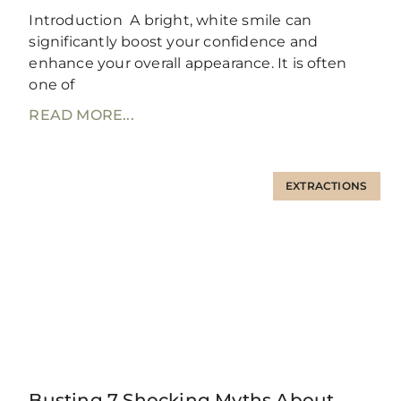
Introduction A bright, white smile can
significantly boost your confidence and
enhance your overall appearance. It is often
one of
READ MORE...
EXTRACTIONS
Busting 7 Shocking Myths About