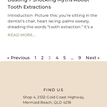
Tooth Extractions
Introduction Picture this: you’re sitting in the
dentist’s chair, heart racing, palms sweaty,
dreading the words “tooth extraction.” It’s a
READ MORE...
« Previous
1
2
3
4
5
…
9
Next »
FIND US
Shop 4, 2532 Gold Coast Highway,
Mermaid Beach, QLD 4218