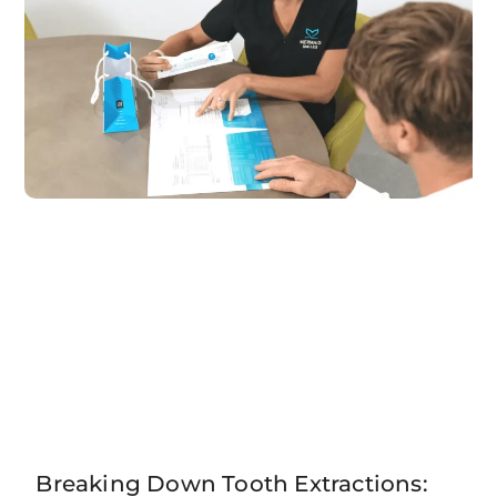
Breaking Down Tooth Extractions: