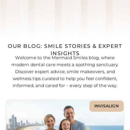
OUR BLOG: SMILE STORIES & EXPERT
INSIGHTS
Welcome to the Mermaid Smiles blog, where
modern dental care meets a soothing sanctuary.
Discover expert advice, smile makeovers, and
wellness tips curated to help you feel confident,
informed, and cared for – every step of the way.
INVISALIGN