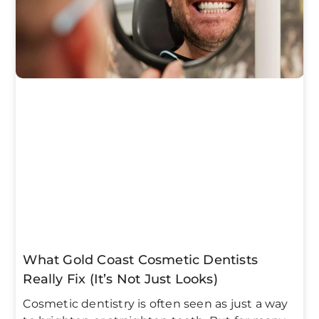
What Gold Coast Cosmetic Dentists
Really Fix (It’s Not Just Looks)
Cosmetic dentistry is often seen as just a way