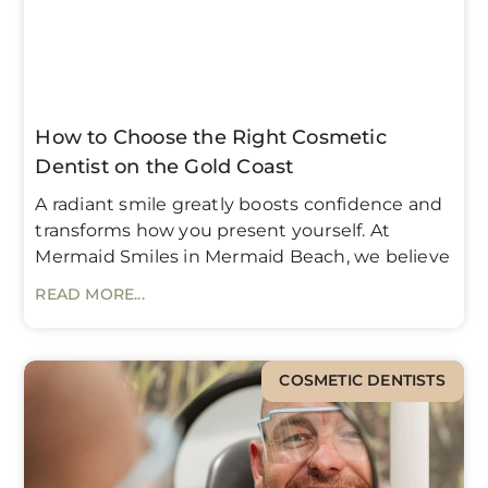
How to Choose the Right Cosmetic
Dentist on the Gold Coast
A radiant smile greatly boosts confidence and
transforms how you present yourself. At
Mermaid Smiles in Mermaid Beach, we believe
READ MORE...
COSMETIC DENTISTS