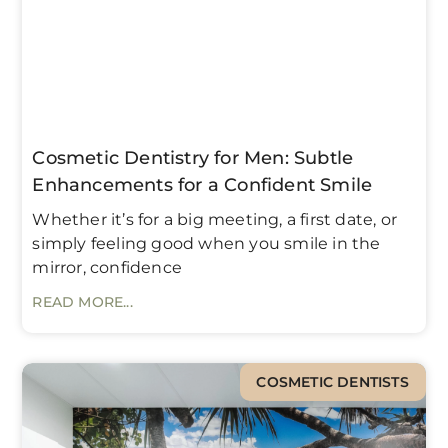
Cosmetic Dentistry for Men: Subtle
Enhancements for a Confident Smile
Whether it’s for a big meeting, a first date, or
simply feeling good when you smile in the
mirror, confidence
READ MORE...
COSMETIC DENTISTS