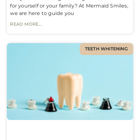
for yourself or your family? At Mermaid Smiles,
we are here to guide you
READ MORE...
TEETH WHITENING