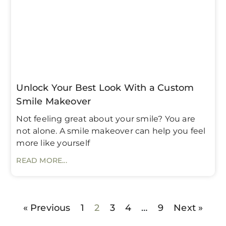
Unlock Your Best Look With a Custom
Smile Makeover
Not feeling great about your smile? You are
not alone. A smile makeover can help you feel
more like yourself
READ MORE...
« Previous
1
2
3
4
…
9
Next »