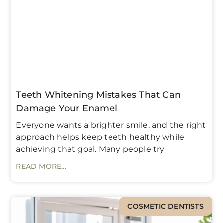
Teeth Whitening Mistakes That Can
Damage Your Enamel
Everyone wants a brighter smile, and the right
approach helps keep teeth healthy while
achieving that goal. Many people try
READ MORE...
COSMETIC DENTISTS