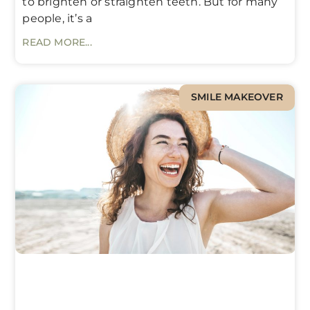
to brighten or straighten teeth. But for many
people, it’s a
READ MORE...
SMILE MAKEOVER