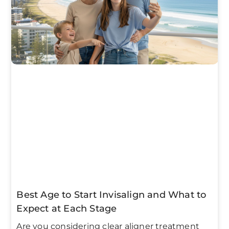
Best Age to Start Invisalign and What to
Expect at Each Stage
Are you considering clear aligner treatment