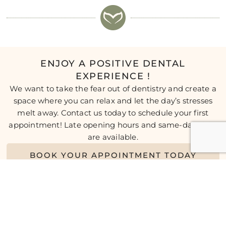
ENJOY A POSITIVE DENTAL
EXPERIENCE !
We want to take the fear out of dentistry and create a
space where you can relax and let the day’s stresses
melt away. Contact us today to schedule your first
appointment! Late opening hours and same-day visits
are available.
BOOK YOUR APPOINTMENT TODAY
* Any surgical or invasive procedure carries risks. Before
proceeding, you should seek a second opinion from an
appropriately qualified health practitioner.